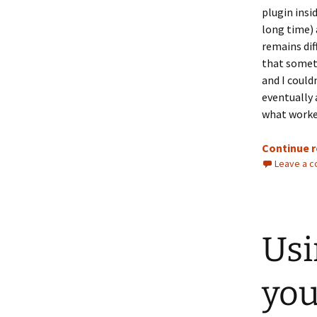
plugin insi
long time) 
remains diff
that someti
and I could
eventually 
what worked
Continue 
Leave a 
Usi
you