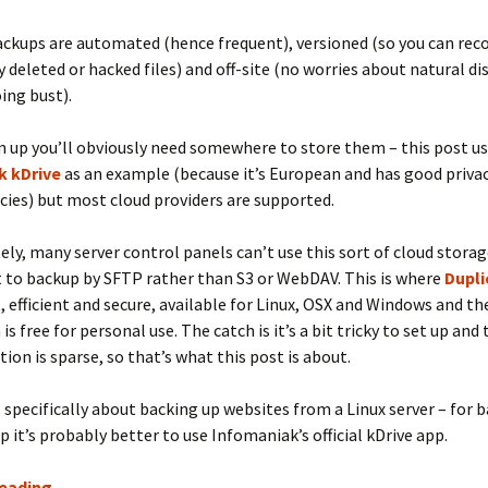
Client Portal
ckups are automated (hence frequent), versioned (so you can rec
y deleted or hacked files) and off-site (no worries about natural di
ing bust).
 up you’ll obviously need somewhere to store them – this post u
k kDrive
as an example (because it’s European and has good priva
icies) but most cloud providers are supported.
ly, many server control panels can’t use this sort of cloud storage
 to backup by SFTP rather than S3 or WebDAV. This is where
Dupli
ast, efficient and secure, available for Linux, OSX and Windows and
 is free for personal use. The catch is it’s a bit tricky to set up and
on is sparse, so that’s what this post is about.
s specifically about backing up websites from a Linux server – for 
p it’s probably better to use Infomaniak’s official kDrive app.
Server
reading
→