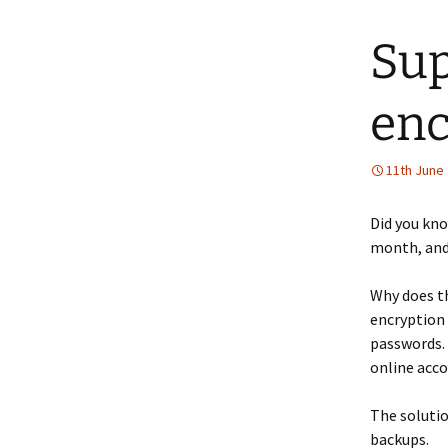
Sup
enc
11th June
Did you kno
month, and 
Why does th
encryption 
passwords. 
online acco
The solutio
backups.