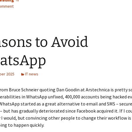
comment
backups
to
kDrive
using
Duplicacy
sons to Avoid
atsApp
ber 2025
IT news
rom Bruce Schneier quoting Dan Goodin at Arstechnica is pretty sc
rabilities in WhatsApp unfixed, 400,000 accounts being hacked ev
WhatsApp started as a great alternative to email and SMS – secure,
– but has gradually deteriorated since Facebook acquired it. If I cou
I would, but convincing other people to change their workflow is 
oing to happen quickly.