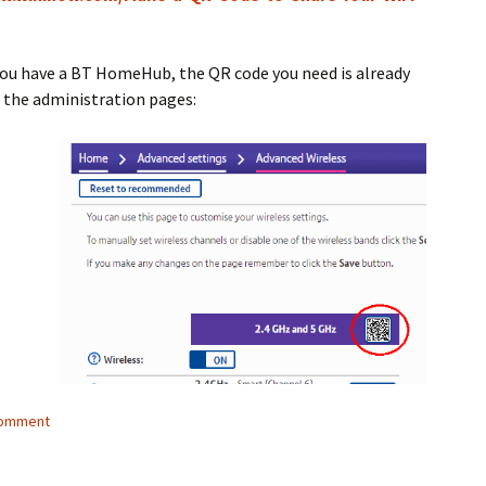
you have a BT HomeHub, the QR code you need is already
n the administration pages:
comment