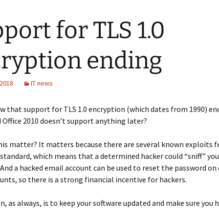
port for TLS 1.0
ryption ending
 2018
IT news
w that support for TLS 1.0 encryption (which dates from 1990) end
Office 2010 doesn’t support anything later?
is matter? It matters because there are several known exploits fo
standard, which means that a determined hacker could “sniff” you
And a hacked email account can be used to reset the password on
unts, so there is a strong financial incentive for hackers.
n, as always, is to keep your software updated and make sure you 