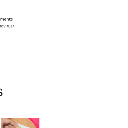
cuments
navirus/
s