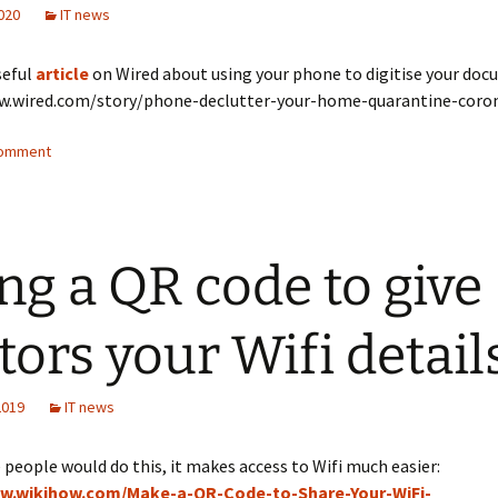
020
IT news
seful
article
on Wired about using your phone to digitise your do
w.wired.com/story/phone-declutter-your-home-quarantine-coro
comment
ng a QR code to give
itors your Wifi detail
2019
IT news
 people would do this, it makes access to Wifi much easier:
ww.wikihow.com/Make-a-QR-Code-to-Share-Your-WiFi-