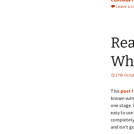
Leave a 
Rea
Wh
17th Octo
This
post
f
known vulne
one stage. 
easy to use 
completely 
and isn’t g