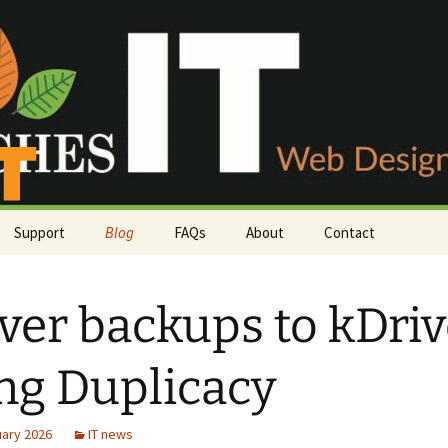
Support
Blog
FAQs
About
Contact
Payment methods
Phone or email
ver backups to kDri
irs
Server status
Customer survey
Knowledgebase
ng Duplicacy
Support Tickets
uary 2026
IT news