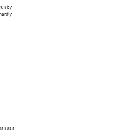
 run by
hardly
han as a