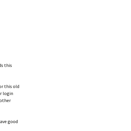
s this
r this old
r login
 other
have good