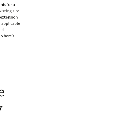
his for a
xisting site
 extension
s applicable
did
so here’s
e
y