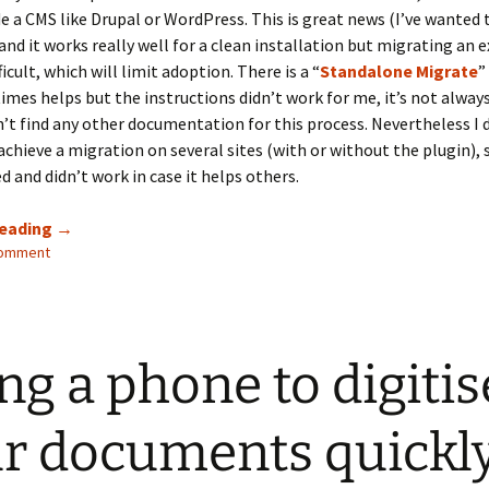
de a CMS like Drupal or WordPress. This is great news (I’ve wanted t
and it works really well for a clean installation but migrating an e
icult, which will limit adoption. There is a “
Standalone Migrate
”
mes helps but the instructions didn’t work for me, it’s not alway
n’t find any other documentation for this process. Nevertheless I 
achieve a migration on several sites (with or without the plugin), 
 and didn’t work in case it helps others.
Migrating
reading
→
comment
CiviCRM
to
standalone
ng a phone to digitis
r documents quickl