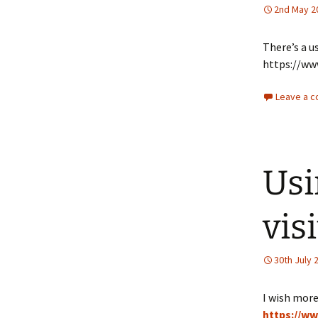
2nd May 2
There’s a u
https://ww
Leave a 
Usi
vis
30th July 
I wish more
https://w