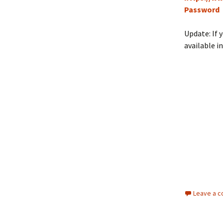
Password
Update: If 
available i
Leave a 