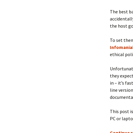
The best ba
accidentall
the host go
To set them
Infomania
ethical pol
Unfortunate
they expect
in – it’s f
line version
documentati
This post i
PC or lapto
Continue 