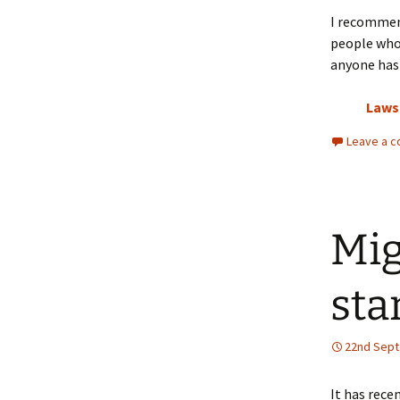
I recomme
people who 
anyone has 
Laws
Leave a 
Mig
sta
22nd Sep
It has rece