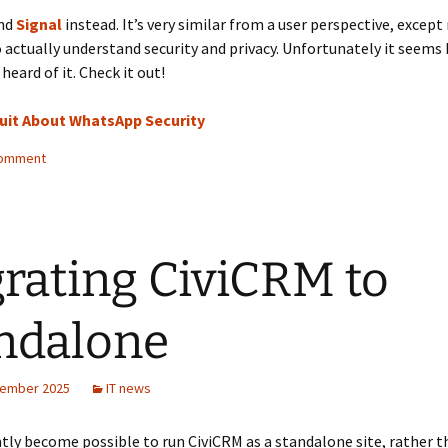
nd
Signal
instead. It’s very similar from a user perspective, except
actually understand security and privacy. Unfortunately it seems 
heard of it. Check it out!
uit About WhatsApp Security
comment
rating CiviCRM to
ndalone
tember 2025
IT news
ntly become possible to run CiviCRM as a standalone site, rather t