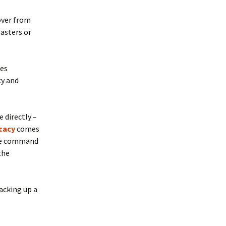
over from
sasters or
ses
cy and
 directly –
cacy
comes
 the command
 the
backing up a