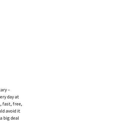
ary –
ery day at
 fast, free,
ld avoid it
a big deal