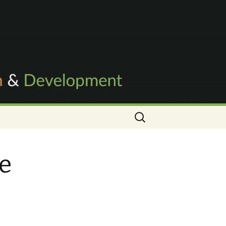
Search
for:
ve