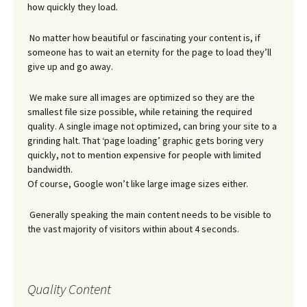
how quickly they load.
No matter how beautiful or fascinating your content is, if
someone has to wait an eternity for the page to load they’ll
give up and go away.
We make sure all images are optimized so they are the
smallest file size possible, while retaining the required
quality. A single image not optimized, can bring your site to a
grinding halt. That ‘page loading’ graphic gets boring very
quickly, not to mention expensive for people with limited
bandwidth.
Of course, Google won’t like large image sizes either.
Generally speaking the main content needs to be visible to
the vast majority of visitors within about 4 seconds.
Quality Content