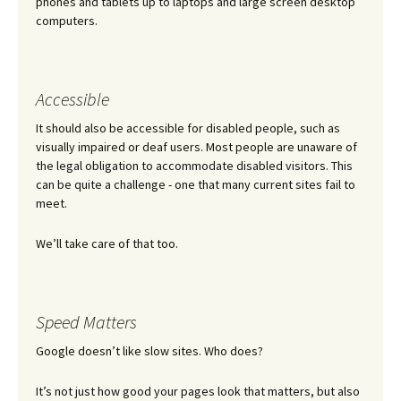
phones and tablets up to laptops and large screen desktop
computers.
Accessible
It should also be accessible for disabled people, such as
visually impaired or deaf users. Most people are unaware of
the legal obligation to accommodate disabled visitors. This
can be quite a challenge - one that many current sites fail to
meet.
We’ll take care of that too.
Speed Matters
Google doesn’t like slow sites. Who does?
It’s not just how good your pages look that matters, but also