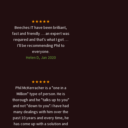
★★★★★
Beeches IT have been brilliant,
fast and friendly … an expert was
required and that’s what I got …
I’ll be recommending Phil to
everyone.
Helen D, Jan 2020
★★★★★
Phil McKerracher is a "one in a
Million" type of person. He is
thorough and he "talks up to you"
and not "down to you". I have had
many dealings with him over the
past 10 years and every time, he
has come up with a solution and