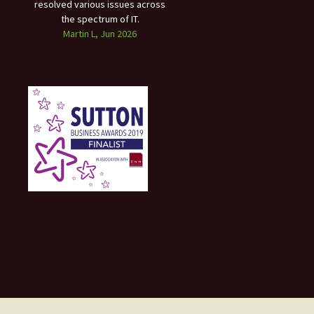
resolved various issues across
the spectrum of IT.
Martin L, Jun 2026