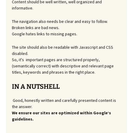
Content should be well written, well organized and
informative.
The navigation also needs be clear and easy to follow.
Broken links are bad news.
Google hates links to missing pages.
The site should also be readable with Javascript and CSS
disabled.
So, it's important pages are structured properly,
(semantically correct) with descriptive and relevant page
titles, keywords and phrases in the right place.
IN A NUTSHELL
Good, honestly written and carefully presented content is
the answer.
We ensure our sites are optimized within Google’s
guidelines.