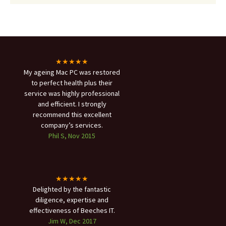
★★★★★
My ageing Mac PC was restored
to perfect health plus their
service was highly professional
and efficient. I strongly
recommend this excellent
company’s services.
Phil S, Nov 2015
★★★★★
Delighted by the fantastic
diligence, expertise and
effectiveness of Beeches IT.
Jim W, Dec 2017