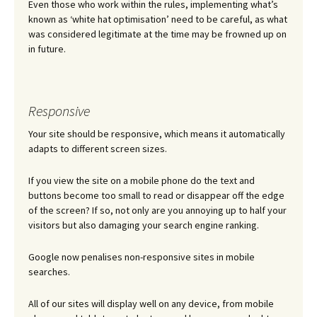
Even those who work within the rules, implementing what’s
known as ‘white hat optimisation’ need to be careful, as what
was considered legitimate at the time may be frowned up on
in future.
Responsive
Your site should be responsive, which means it automatically
adapts to different screen sizes.
If you view the site on a mobile phone do the text and
buttons become too small to read or disappear off the edge
of the screen? If so, not only are you annoying up to half your
visitors but also damaging your search engine ranking.
Google now penalises non-responsive sites in mobile
searches.
All of our sites will display well on any device, from mobile