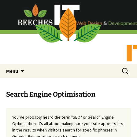
Skip
Search
Menu
to
for:
content
Search Engine Optimisation
You’ve probably heard the term "SEO" or Search Engine
Optimisation. It's all about making sure your site appears first
in the results when visitors search for specific phrases in
Google, Bing or other search engines.