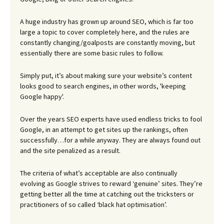
A huge industry has grown up around SEO, which is far too
large a topic to cover completely here, and the rules are
constantly changing/goalposts are constantly moving, but
essentially there are some basic rules to follow.
Simply put, it’s about making sure your website’s content
looks good to search engines, in other words, 'keeping
Google happy'.
Over the years SEO experts have used endless tricks to fool
Google, in an attempt to get sites up the rankings, often
successfully…for a while anyway. They are always found out
and the site penalized as a result.
The criteria of what’s acceptable are also continually
evolving as Google strives to reward ‘genuine’ sites. They’re
getting better all the time at catching out the tricksters or
practitioners of so called ‘black hat optimisation’.