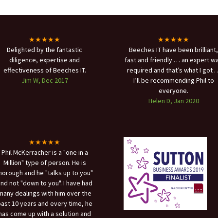
★★★★★
★★★★★
Delighted by the fantastic
Beeches IT have been brilliant,
diligence, expertise and
fast and friendly … an expert w
effectiveness of Beeches IT.
required and that’s what I got 
Jim W, Dec 2017
I’ll be recommending Phil to
everyone.
Helen D, Jan 2020
★★★★★
Phil McKerracher is a "one in a
Million" type of person. He is
horough and he "talks up to you"
nd not "down to you". I have had
many dealings with him over the
ast 10 years and every time, he
has come up with a solution and