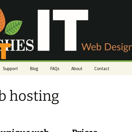
Support
Blog
FAQs
About
Contact
Payment methods
Phone or email
 hosting
rs
Server status
Customer survey
Knowledgebase
Support Tickets