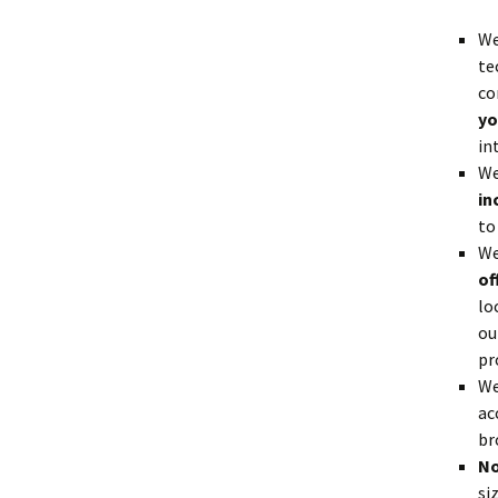
We
te
co
yo
in
We
in
to
We
of
lo
ou
pr
We
ac
br
No
si