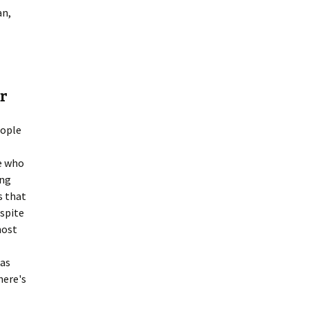
an,
r
eople
le who
ing
s that
spite
host
 as
here's