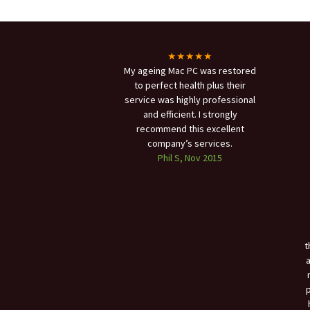
★★★★★
My ageing Mac PC was restored
to perfect health plus their
service was highly professional
and efficient. I strongly
recommend this excellent
company’s services.
Phil S, Nov 2015
t
a
p