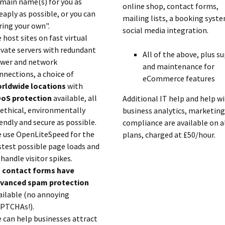
main name(s) for you as
online shop, contact forms,
eaply as possible, or you can
mailing lists, a booking syst
ring your own".
social media integration.
 host sites on fast virtual
ivate servers with redundant
All of the above, plus s
wer and network
and maintenance for
nnections, a choice of
eCommerce features
rldwide locations
with
oS protection
available, all
Additional IT help and help w
 ethical, environmentally
business analytics, marketing
iendly and secure as possible.
compliance are available on a
 use OpenLiteSpeed for the
plans, charged at £50/hour.
stest possible page loads and
 handle visitor spikes.
l
contact forms have
vanced spam protection
ailable (no annoying
PTCHAs!).
 can help businesses attract