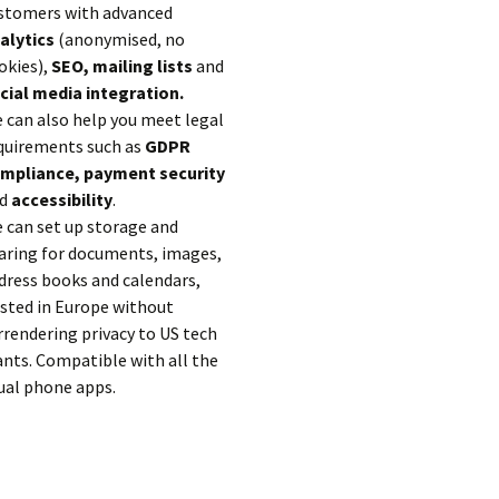
stomers with advanced
alytics
(anonymised, no
okies),
SEO, mailing lists
and
cial media integration.
 can also help you meet legal
quirements such as
GDPR
mpliance, payment security
d
accessibility
.
 can set up storage and
aring for documents, images,
dress books and calendars,
sted in Europe without
rrendering privacy to US tech
ants. Compatible with all the
ual phone apps.