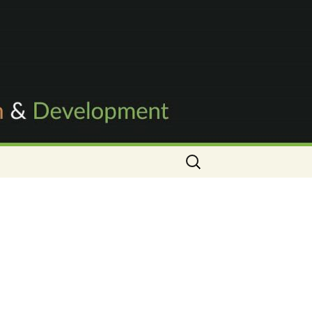
Search
for: