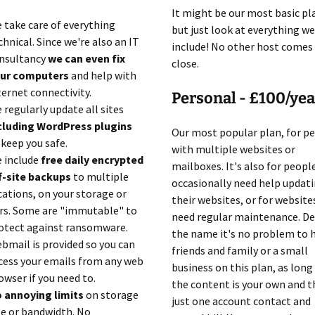
It might be our most basic pl
 take care of everything
but just look at everything we
chnical. Since we're also an IT
include! No other host comes
nsultancy
we can even fix
close.
ur computers
and help with
ternet connectivity.
Personal - £100/yea
 regularly update all sites
cluding WordPress plugins
Our most popular plan, for p
 keep you safe.
with multiple websites or
 include
free daily encrypted
mailboxes. It's also for peop
f-site backups
to multiple
occasionally need help updat
cations, on your storage or
their websites, or for website
rs. Some are "immutable" to
need regular maintenance. De
otect against ransomware.
the name it's no problem to 
bmail is provided so you can
friends and family or a small
cess your emails from any web
business on this plan, as long
owser if you need to.
the content is your own and t
 annoying limits
on storage
just one account contact and
ze or bandwidth. No