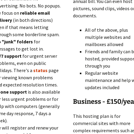
annual bill. You can even host
vertising. No bots. No popups.
pictures, sound clips, videos o
 focus on
reliable email
documents.
livery
(in both directions)
en if that means letting
All of the above, plus
rough some borderline spam.
multiple websites and
 "junk" folders
for
mailboxes allowed
ssages to get lost in.
Friends and family can 
/7 support
for urgent server
hosted, provided suppor
oblems, even on public
through you
lidays. There's a
status
page
Regular website
r viewing known problems
maintenance and help 
d expected resolution times.
updates included
one support
is also available
r less urgent problems or for
Business - £150/yea
lp with computers (generally
me day response, 7 days a
This hosting plan is for
ek).
commercial sites with more
 will register and renew your
complex requirements such a