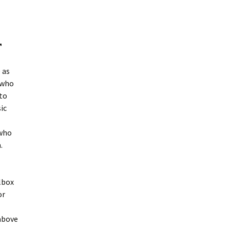
r
 as
 who
to
ic
 who
.
lbox
or
 above