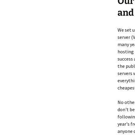
Our
and
We set u
server (
many yea
hosting 
success 
the pub
servers 
everythi
cheapest
No other
don't be
followin
year's fr
anyone 