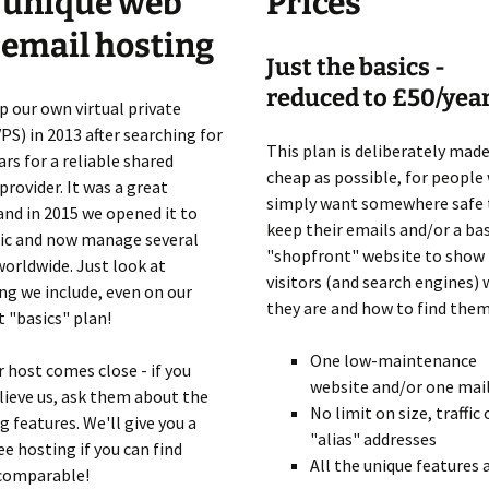
 unique web
Prices
Client Portal
 email hosting
Just the basics -
reduced to £50/yea
p our own virtual private
VPS) in 2013 after searching for
This plan is deliberately made
rs for a reliable shared
cheap as possible, for people
provider. It was a great
simply want somewhere safe 
and in 2015 we opened it to
keep their emails and/or a bas
lic and now manage several
"shopfront" website to show
worldwide. Just look at
visitors (and search engines)
ng we include, even on our
they are and how to find them
 "basics" plan!
One low-maintenance
 host comes close - if you
website and/or one mai
lieve us, ask them about the
No limit on size, traffic 
g features. We'll give you a
"alias" addresses
ee hosting if you can find
All the unique features
comparable!