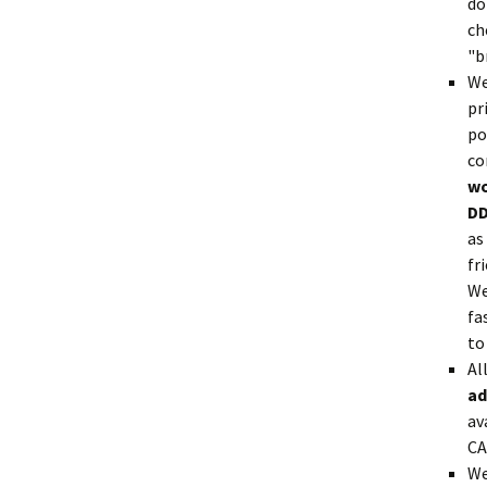
do
ch
"b
We
pr
po
co
wo
DD
as
fr
We
fa
to
Al
ad
av
CA
We