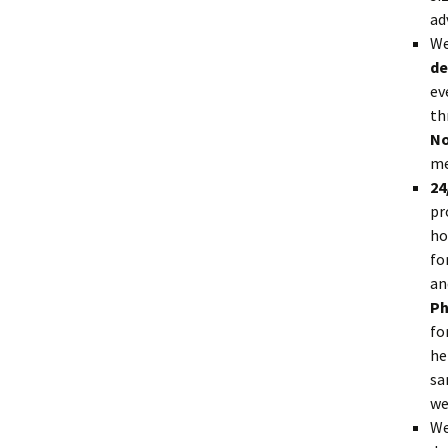
ad
We
de
ev
th
No
me
24
pr
ho
fo
an
Ph
fo
he
sa
we
We