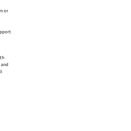
em or
upport
ith
 and
ll