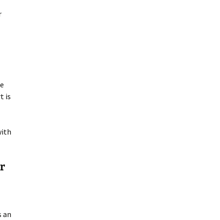
r
be
t is
with
r
s an