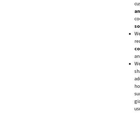
cu
an
co
so
We
re
co
an
We
sh
ad
ho
su
gi
us